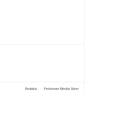
T
U
C
H
A
N
N
Redaksi
Pedoman Media Siber
E
L